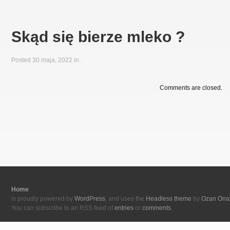
Skąd się bierze mleko ?
Posted 30 maja, 2022 in
.
Comments are closed.
Home
is proudly powered by
WordPress
, and uses the
Headless theme
by
Ozan Ona
You can subscribe to an RSS feed of
entries
or
comments
.