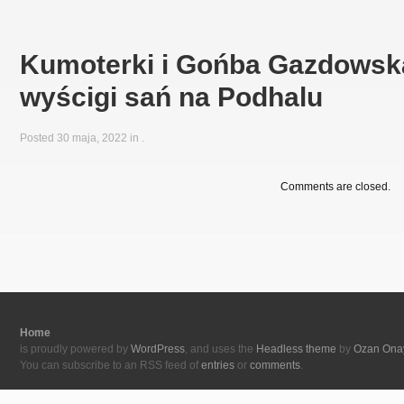
Kumoterki i Gońba Gazdowska
wyścigi sań na Podhalu
Posted 30 maja, 2022 in
.
Comments are closed.
Home
is proudly powered by
WordPress
, and uses the
Headless theme
by
Ozan Ona
You can subscribe to an RSS feed of
entries
or
comments
.