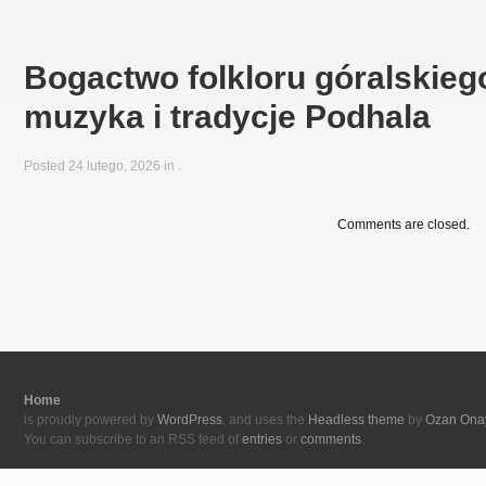
Bogactwo folkloru góralskiego
muzyka i tradycje Podhala
Posted 24 lutego, 2026 in
.
Comments are closed.
Home
is proudly powered by
WordPress
, and uses the
Headless theme
by
Ozan Ona
You can subscribe to an RSS feed of
entries
or
comments
.