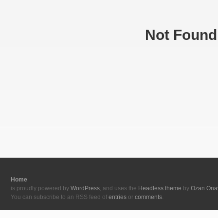
Not Found
Home
is proudly powered by
WordPress
, and uses the
Headless theme
by
Ozan Ona
You can subscribe to an RSS feed of
entries
or
comments
.